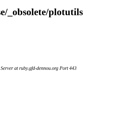
e/_obsolete/plotutils
erver at ruby.gfd-dennou.org Port 443