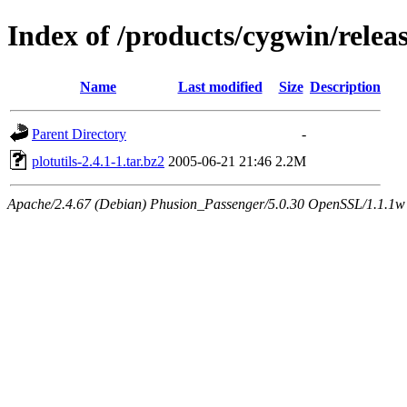
Index of /products/cygwin/releas
Name
Last modified
Size
Description
Parent Directory
-
plotutils-2.4.1-1.tar.bz2
2005-06-21 21:46
2.2M
Apache/2.4.67 (Debian) Phusion_Passenger/5.0.30 OpenSSL/1.1.1w S