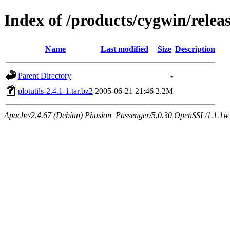
Index of /products/cygwin/releas
Name
Last modified
Size
Description
Parent Directory
-
plotutils-2.4.1-1.tar.bz2
2005-06-21 21:46
2.2M
Apache/2.4.67 (Debian) Phusion_Passenger/5.0.30 OpenSSL/1.1.1w S