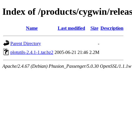
Index of /products/cygwin/releas
Name
Last modified
Size
Description
Parent Directory
-
plotutils-2.4.1-1.tar.bz2
2005-06-21 21:46
2.2M
Apache/2.4.67 (Debian) Phusion_Passenger/5.0.30 OpenSSL/1.1.1w S