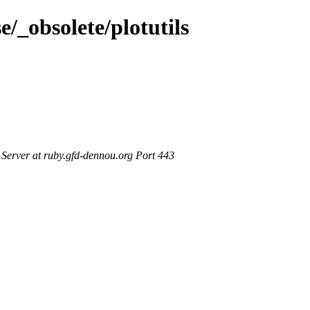
e/_obsolete/plotutils
erver at ruby.gfd-dennou.org Port 443