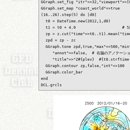
GGraph.set_fig "itr"=>32,"viewport"=>
GGraph.set_map "coast_world"=>true

(16..26).step(5) do |d0|           
  t0 = DateTime.new(2012,1,d0)      
  t1 = t0 + 4.9                 
  zp = z.cut("time"=>t0..t1).mean("t
  zpd = zp - zc                    
  GGraph.tone zpd,true,"max"=>500,"min"
     "annot"=>false,  # 右脇のアノテーシ
     "title"=>"Z#{plev}  #{t0.strftime
  GGraph.contour zp,false,"int"=>100

  GGraph.color_bar

end

DCL.grcls