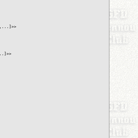
...]>>

.]>>
