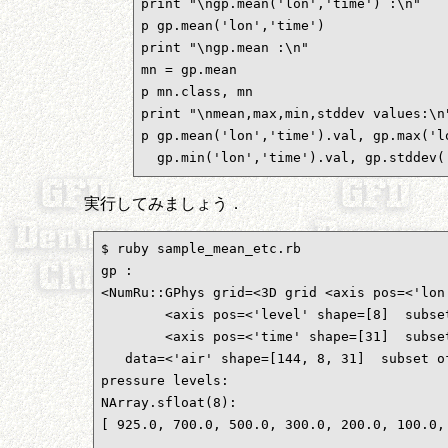
print "\ngp.mean('lon','time') :\n"

p gp.mean('lon','time')

print "\ngp.mean :\n"

mn = gp.mean

p mn.class, mn

print "\nmean,max,min,stddev values:\n"
p gp.mean('lon','time').val, gp.max('lo
  gp.min('lon','time').val, gp.stddev(
実行してみましょう．
$ ruby sample_mean_etc.rb 

gp :

<NumRu::GPhys grid=<3D grid <axis pos=<'lon
        <axis pos=<'level' shape=[8]  subset
        <axis pos=<'time' shape=[31]  subset
   data=<'air' shape=[144, 8, 31]  subset of
pressure levels:

NArray.sfloat(8): 

[ 925.0, 700.0, 500.0, 300.0, 200.0, 100.0, 