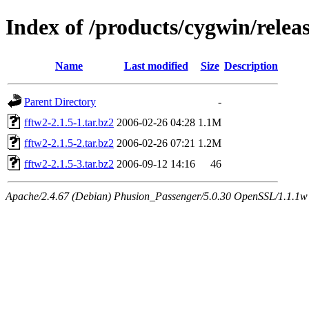
Index of /products/cygwin/releas
Name
Last modified
Size
Description
Parent Directory
-
fftw2-2.1.5-1.tar.bz2
2006-02-26 04:28
1.1M
fftw2-2.1.5-2.tar.bz2
2006-02-26 07:21
1.2M
fftw2-2.1.5-3.tar.bz2
2006-09-12 14:16
46
Apache/2.4.67 (Debian) Phusion_Passenger/5.0.30 OpenSSL/1.1.1w S