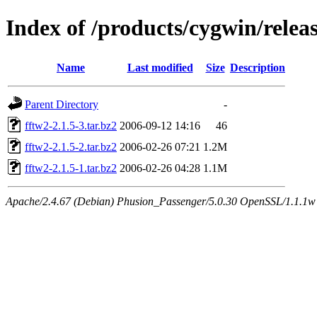
Index of /products/cygwin/releas
Name
Last modified
Size
Description
Parent Directory
-
fftw2-2.1.5-3.tar.bz2
2006-09-12 14:16
46
fftw2-2.1.5-2.tar.bz2
2006-02-26 07:21
1.2M
fftw2-2.1.5-1.tar.bz2
2006-02-26 04:28
1.1M
Apache/2.4.67 (Debian) Phusion_Passenger/5.0.30 OpenSSL/1.1.1w S