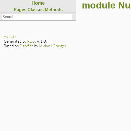
module N
Home
Pages
Classes
Methods
Validate
Generated by
RDoc
4.1.0.
Based on
Darkfish
by
Michael Granger
.