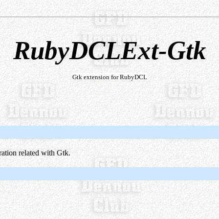
RubyDCLExt-Gtk
Gtk extension for RubyDCL
tion related with Gtk.