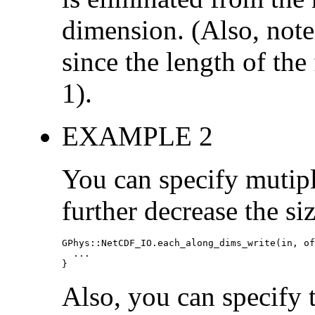
dimension. (Also, note 
since the length of the 
1).
EXAMPLE 2
You can specify mutipl
further decrease the s
GPhys::NetCDF_IO.each_along_dims_write(in, of
  ...

}
Also, you can specify 