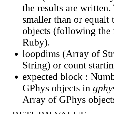
the results are written
smaller than or equalt
objects (following the
Ruby).
loopdims (Array of Str
String) or count start
expected block : Numb
GPhys objects in
gphy
Array of GPhys objects