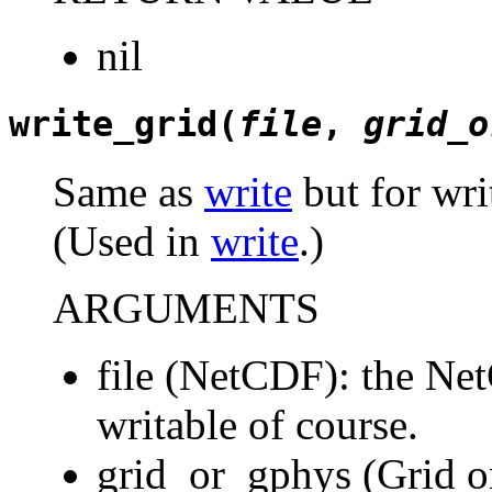
nil
write_grid(
file
,
grid_o
Same as
write
but for wri
(Used in
write
.)
ARGUMENTS
file (NetCDF): the Net
writable of course.
grid_or_gphys (Grid o