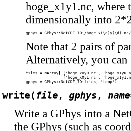
hoge_x1y1.nc, where th
dimensionally into 2*2 
gphys = GPhys::NetCDF_IO(/hoge_x(\d)y(\d).nc/
Note that 2 pairs of pa
Alternatively, you can a
files = NArray[ ['hoge_x0y0.nc', 'hoge_x1y0.n
                ['hoge_x0y1.nc', 'hoge_x1y1.n
gphys = GPhys::NetCDF_IO(files, 'temp')
write(
file
,
gphys
,
name
Write a GPhys into a Net
the GPhys (such as coordi