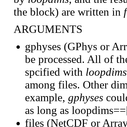
the block) are written in
ARGUMENTS
gphyses (GPhys or Arr
be processed. All of 
spcified with
loopdims
among files. Other dime
example,
gphyses
could
as long as loopdims==
files (NetCDF or Array