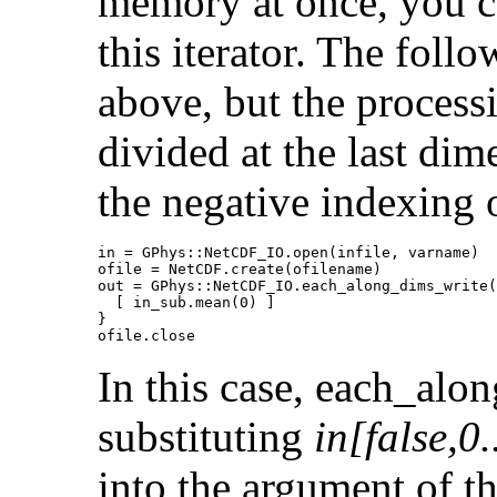
memory at once, you ca
this iterator. The foll
above, but the process
divided at the last dim
the negative indexing 
in = GPhys::NetCDF_IO.open(infile, varname)

ofile = NetCDF.create(ofilename)

out = GPhys::NetCDF_IO.each_along_dims_write(
  [ in_sub.mean(0) ]

}

ofile.close
In this case, each_al
substituting
in[false,0.
into the argument of th