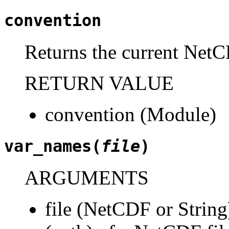
convention
Returns the current NetC
RETURN VALUE
convention (Module)
var_names(
file
)
ARGUMENTS
file (NetCDF or String)