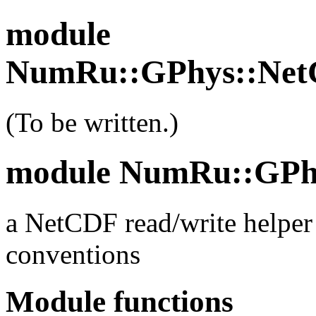
module
NumRu::GPhys::Net
(To be written.)
module NumRu::GPh
a NetCDF read/write helper 
conventions
Module functions