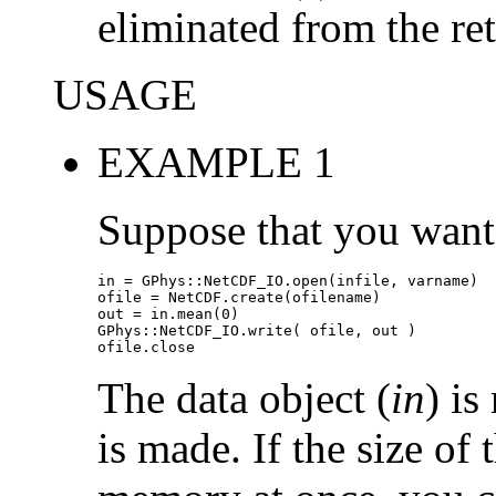
eliminated from the re
USAGE
EXAMPLE 1
Suppose that you want 
in = GPhys::NetCDF_IO.open(infile, varname)

ofile = NetCDF.create(ofilename)

out = in.mean(0)

GPhys::NetCDF_IO.write( ofile, out )

ofile.close
The data object (
in
) i
is made. If the size of 