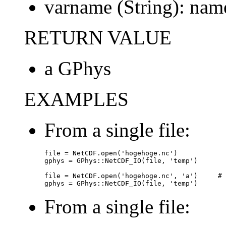
varname (String): name
RETURN VALUE
a GPhys
EXAMPLES
From a single file:
file = NetCDF.open('hogehoge.nc')

gphys = GPhys::NetCDF_IO(file, 'temp')

file = NetCDF.open('hogehoge.nc', 'a')     # 
gphys = GPhys::NetCDF_IO(file, 'temp')
From a single file: