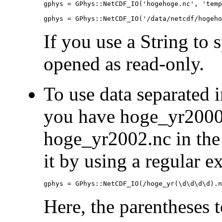
gphys = GPhys::NetCDF_IO('hogehoge.nc', 'temp
gphys = GPhys::NetCDF_IO('/data/netcdf/hogeho
If you use a String to sp
opened as read-only.
To use data separated i
you have hoge_yr2000
hoge_yr2002.nc in the 
it by using a regular e
gphys = GPhys::NetCDF_IO(/hoge_yr(\d\d\d\d).n
Here, the parentheses 