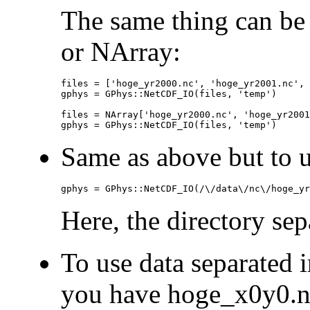
The same thing can be
or NArray:
files = ['hoge_yr2000.nc', 'hoge_yr2001.nc', 
gphys = GPhys::NetCDF_IO(files, 'temp')

files = NArray['hoge_yr2000.nc', 'hoge_yr2001
gphys = GPhys::NetCDF_IO(files, 'temp')
Same as above but to us
gphys = GPhys::NetCDF_IO(/\/data\/nc\/hoge_yr
Here, the directory separ
To use data separated i
you have hoge_x0y0.n