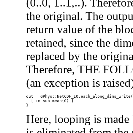
(0..0, 1..1,..). Therefo
the original. The outp
return value of the bl
retained, since the dim
replaced by the origina
Therefore, THE F
(an exception is raised
out = GPhys::NetCDF_IO.each_along_dims_write(
  [ in_sub.mean(0) ]

}
Here, looping is made b
is eliminated from the