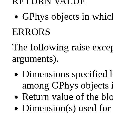
RETURN VALUE
GPhys objects in which
ERRORS
The following raise except
arguments).
Dimensions specified
among GPhys objects 
Return value of the bl
Dimension(s) used for 