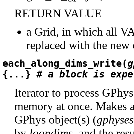
RETURN VALUE
a Grid, in which all VA
replaced with the new o
each_along_dims_write(
g
{...} #
a
block
is
expe
Iterator to process GPhys
memory at once. Makes a 
GPhys object(s) (
gphyses
by
loopdims
, and the res