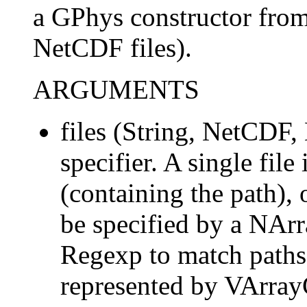
a GPhys constructor from
NetCDF files).
ARGUMENTS
files (String, NetCDF,
specifier. A single file
(containing the path), 
be specified by a NArr
Regexp to match paths. 
represented by VArra