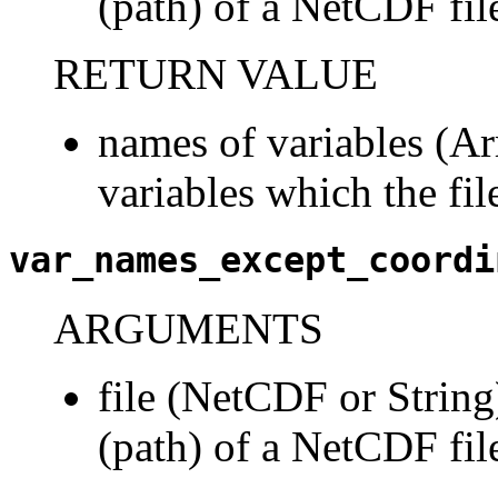
(path) of a NetCDF fil
RETURN VALUE
names of variables (Arr
variables which the fil
var_names_except_coordi
ARGUMENTS
file (NetCDF or String)
(path) of a NetCDF fil