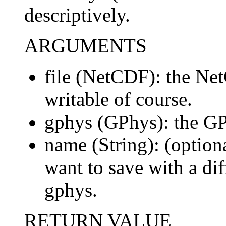
descriptively.
ARGUMENTS
file (NetCDF): the Net
writable of course.
gphys (GPhys): the GP
name (String): (optiona
want to save with a dif
gphys.
RETURN VALUE