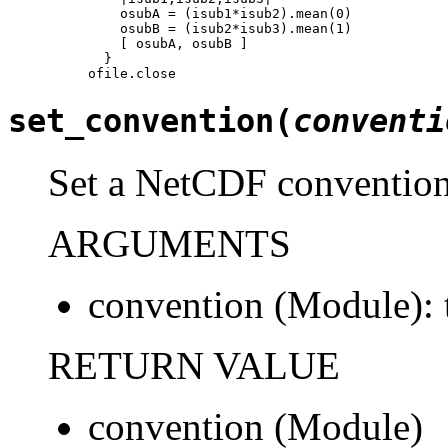
    osubA = (isub1*isub2).mean(0)

    osubB = (isub2*isub3).mean(1)

    [ osubA, osubB ]

  }

ofile.close
set_convention(
conventi
Set a NetCDF convention 
ARGUMENTS
convention (Module): 
RETURN VALUE
convention (Module)