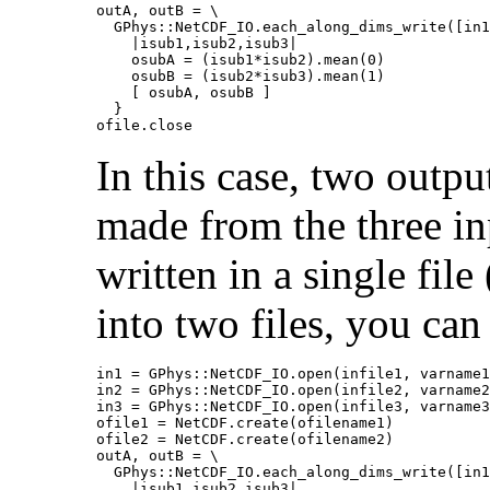
outA, outB = \

  GPhys::NetCDF_IO.each_along_dims_write([in1
    |isub1,isub2,isub3|

    osubA = (isub1*isub2).mean(0)

    osubB = (isub2*isub3).mean(1)

    [ osubA, osubB ]

  }

ofile.close
In this case, two outpu
made from the three in
written in a single file
into two files, you can 
in1 = GPhys::NetCDF_IO.open(infile1, varname1
in2 = GPhys::NetCDF_IO.open(infile2, varname2
in3 = GPhys::NetCDF_IO.open(infile3, varname3
ofile1 = NetCDF.create(ofilename1)

ofile2 = NetCDF.create(ofilename2)

outA, outB = \

  GPhys::NetCDF_IO.each_along_dims_write([in1
    |isub1,isub2,isub3|
