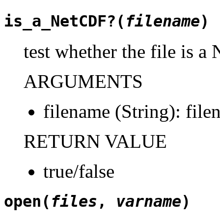
is_a_NetCDF?(
filename
)
test whether the file is a
ARGUMENTS
filename (String): file
RETURN VALUE
true/false
open(
files
,
varname
)