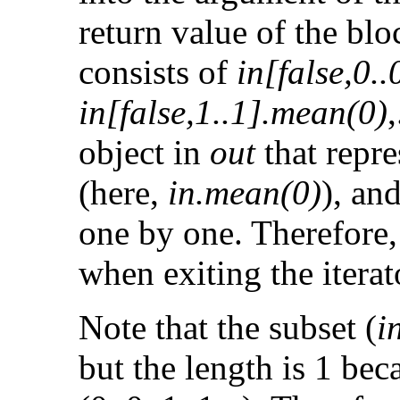
return value of the blo
consists of
in[false,0.
in[false,1..1].mean(0)
object in
out
that repre
(here,
in.mean(0)
), and
one by one. Therefore, t
when exiting the iterat
Note that the subset (
i
but the length is 1 bec