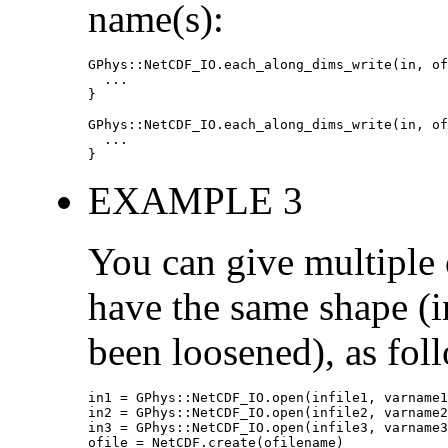
name(s):
GPhys::NetCDF_IO.each_along_dims_write(in, of
  ...

}

GPhys::NetCDF_IO.each_along_dims_write(in, of
  ...

}
EXAMPLE 3
You can give multiple o
have the same shape (in
been loosened), as fol
in1 = GPhys::NetCDF_IO.open(infile1, varname1
in2 = GPhys::NetCDF_IO.open(infile2, varname2
in3 = GPhys::NetCDF_IO.open(infile3, varname3
ofile = NetCDF.create(ofilename)
