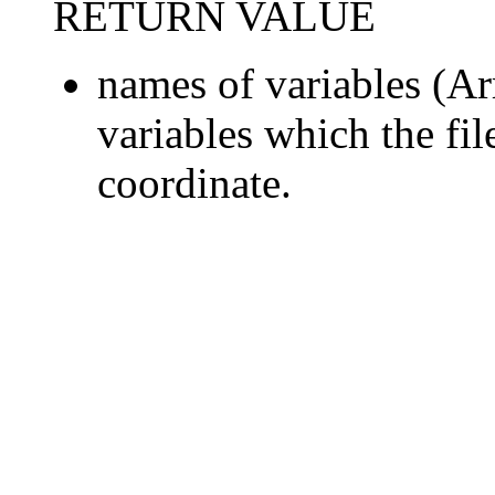
RETURN VALUE
names of variables (Arr
variables which the fil
coordinate.