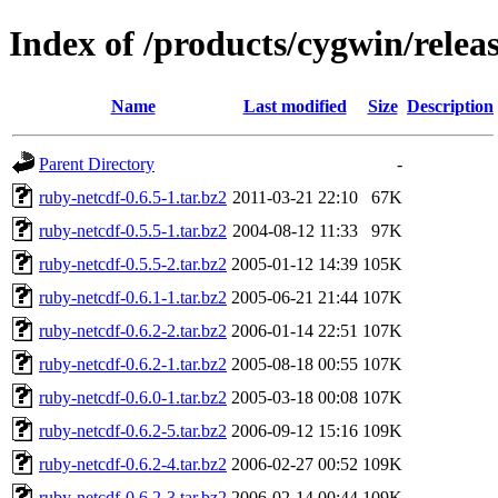
Index of /products/cygwin/relea
Name
Last modified
Size
Description
Parent Directory
-
ruby-netcdf-0.6.5-1.tar.bz2
2011-03-21 22:10
67K
ruby-netcdf-0.5.5-1.tar.bz2
2004-08-12 11:33
97K
ruby-netcdf-0.5.5-2.tar.bz2
2005-01-12 14:39
105K
ruby-netcdf-0.6.1-1.tar.bz2
2005-06-21 21:44
107K
ruby-netcdf-0.6.2-2.tar.bz2
2006-01-14 22:51
107K
ruby-netcdf-0.6.2-1.tar.bz2
2005-08-18 00:55
107K
ruby-netcdf-0.6.0-1.tar.bz2
2005-03-18 00:08
107K
ruby-netcdf-0.6.2-5.tar.bz2
2006-09-12 15:16
109K
ruby-netcdf-0.6.2-4.tar.bz2
2006-02-27 00:52
109K
ruby-netcdf-0.6.2-3.tar.bz2
2006-02-14 00:44
109K