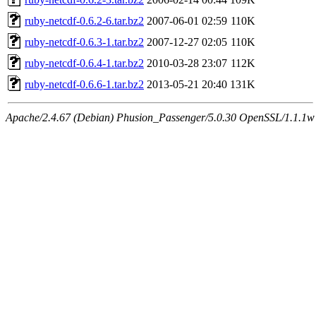
ruby-netcdf-0.6.2-6.tar.bz2
2007-06-01 02:59
110K
ruby-netcdf-0.6.3-1.tar.bz2
2007-12-27 02:05
110K
ruby-netcdf-0.6.4-1.tar.bz2
2010-03-28 23:07
112K
ruby-netcdf-0.6.6-1.tar.bz2
2013-05-21 20:40
131K
Apache/2.4.67 (Debian) Phusion_Passenger/5.0.30 OpenSSL/1.1.1w S