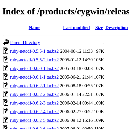
Index of /products/cygwin/relea
Name
Last modified
Size
Description
Parent Directory
-
ruby-netcdf-0.5.5-1.tar.bz2
2004-08-12 11:33
97K
ruby-netcdf-0.5.5-2.tar.bz2
2005-01-12 14:39
105K
ruby-netcdf-0.6.0-1.tar.bz2
2005-03-18 00:08
107K
ruby-netcdf-0.6.1-1.tar.bz2
2005-06-21 21:44
107K
ruby-netcdf-0.6.2-1.tar.bz2
2005-08-18 00:55
107K
ruby-netcdf-0.6.2-2.tar.bz2
2006-01-14 22:51
107K
ruby-netcdf-0.6.2-3.tar.bz2
2006-02-14 00:44
109K
ruby-netcdf-0.6.2-4.tar.bz2
2006-02-27 00:52
109K
ruby-netcdf-0.6.2-5.tar.bz2
2006-09-12 15:16
109K
ruby-netcdf-0.6.2-6.tar.bz2
2007-06-01 02:59
110K