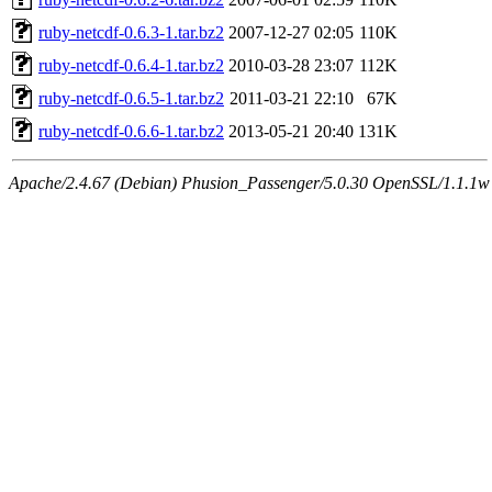
ruby-netcdf-0.6.3-1.tar.bz2
2007-12-27 02:05
110K
ruby-netcdf-0.6.4-1.tar.bz2
2010-03-28 23:07
112K
ruby-netcdf-0.6.5-1.tar.bz2
2011-03-21 22:10
67K
ruby-netcdf-0.6.6-1.tar.bz2
2013-05-21 20:40
131K
Apache/2.4.67 (Debian) Phusion_Passenger/5.0.30 OpenSSL/1.1.1w S