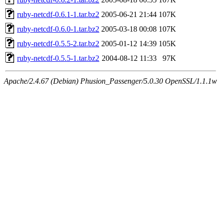
ruby-netcdf-0.6.1-1.tar.bz2
2005-06-21 21:44
107K
ruby-netcdf-0.6.0-1.tar.bz2
2005-03-18 00:08
107K
ruby-netcdf-0.5.5-2.tar.bz2
2005-01-12 14:39
105K
ruby-netcdf-0.5.5-1.tar.bz2
2004-08-12 11:33
97K
Apache/2.4.67 (Debian) Phusion_Passenger/5.0.30 OpenSSL/1.1.1w S