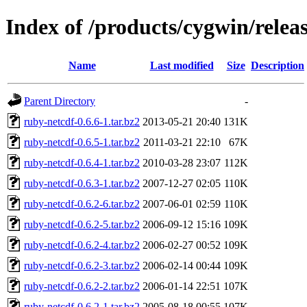
Index of /products/cygwin/relea
Name
Last modified
Size
Description
Parent Directory
-
ruby-netcdf-0.6.6-1.tar.bz2
2013-05-21 20:40
131K
ruby-netcdf-0.6.5-1.tar.bz2
2011-03-21 22:10
67K
ruby-netcdf-0.6.4-1.tar.bz2
2010-03-28 23:07
112K
ruby-netcdf-0.6.3-1.tar.bz2
2007-12-27 02:05
110K
ruby-netcdf-0.6.2-6.tar.bz2
2007-06-01 02:59
110K
ruby-netcdf-0.6.2-5.tar.bz2
2006-09-12 15:16
109K
ruby-netcdf-0.6.2-4.tar.bz2
2006-02-27 00:52
109K
ruby-netcdf-0.6.2-3.tar.bz2
2006-02-14 00:44
109K
ruby-netcdf-0.6.2-2.tar.bz2
2006-01-14 22:51
107K
ruby-netcdf-0.6.2-1.tar.bz2
2005-08-18 00:55
107K