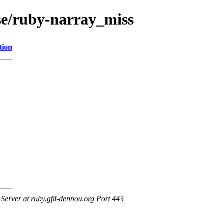
ase/ruby-narray_miss
tion
erver at ruby.gfd-dennou.org Port 443