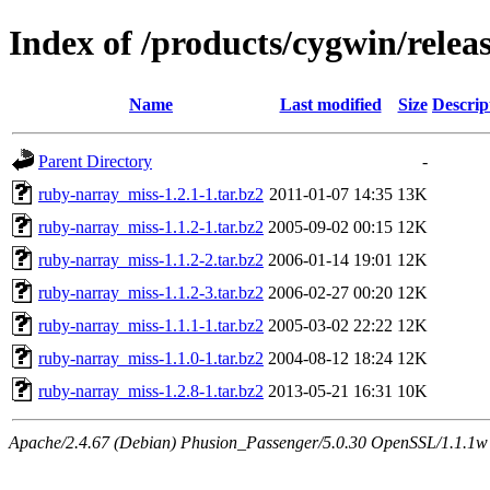
Index of /products/cygwin/rele
Name
Last modified
Size
Descrip
Parent Directory
-
ruby-narray_miss-1.2.1-1.tar.bz2
2011-01-07 14:35
13K
ruby-narray_miss-1.1.2-1.tar.bz2
2005-09-02 00:15
12K
ruby-narray_miss-1.1.2-2.tar.bz2
2006-01-14 19:01
12K
ruby-narray_miss-1.1.2-3.tar.bz2
2006-02-27 00:20
12K
ruby-narray_miss-1.1.1-1.tar.bz2
2005-03-02 22:22
12K
ruby-narray_miss-1.1.0-1.tar.bz2
2004-08-12 18:24
12K
ruby-narray_miss-1.2.8-1.tar.bz2
2013-05-21 16:31
10K
Apache/2.4.67 (Debian) Phusion_Passenger/5.0.30 OpenSSL/1.1.1w S