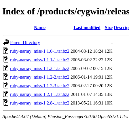
Index of /products/cygwin/rele
Name
Last modified
Size
Descrip
Parent Directory
-
ruby-narray_miss-1.1.0-1.tar.bz2
2004-08-12 18:24
12K
ruby-narray_miss-1.1.1-1.tar.bz2
2005-03-02 22:22
12K
ruby-narray_miss-1.1.2-1.tar.bz2
2005-09-02 00:15
12K
ruby-narray_miss-1.1.2-2.tar.bz2
2006-01-14 19:01
12K
ruby-narray_miss-1.1.2-3.tar.bz2
2006-02-27 00:20
12K
ruby-narray_miss-1.2.1-1.tar.bz2
2011-01-07 14:35
13K
ruby-narray_miss-1.2.8-1.tar.bz2
2013-05-21 16:31
10K
Apache/2.4.67 (Debian) Phusion_Passenger/5.0.30 OpenSSL/1.1.1w S