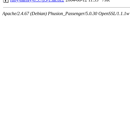
Apache/2.4.67 (Debian) Phusion_Passenger/5.0.30 OpenSSL/1.1.1w S