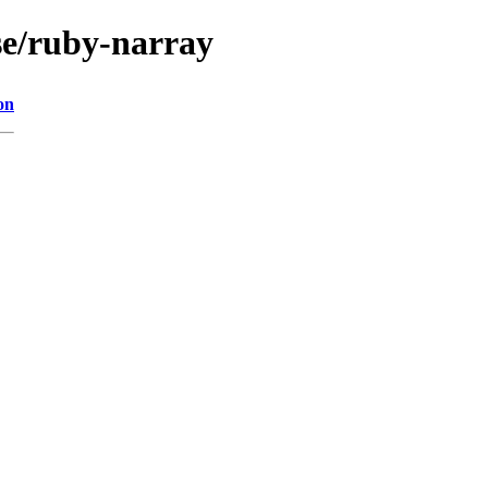
se/ruby-narray
on