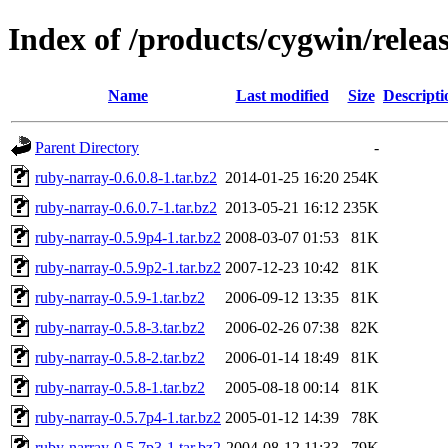
Index of /products/cygwin/relea
Name
Last modified
Size
Descripti
Parent Directory
-
ruby-narray-0.6.0.8-1.tar.bz2
2014-01-25 16:20
254K
ruby-narray-0.6.0.7-1.tar.bz2
2013-05-21 16:12
235K
ruby-narray-0.5.9p4-1.tar.bz2
2008-03-07 01:53
81K
ruby-narray-0.5.9p2-1.tar.bz2
2007-12-23 10:42
81K
ruby-narray-0.5.9-1.tar.bz2
2006-09-12 13:35
81K
ruby-narray-0.5.8-3.tar.bz2
2006-02-26 07:38
82K
ruby-narray-0.5.8-2.tar.bz2
2006-01-14 18:49
81K
ruby-narray-0.5.8-1.tar.bz2
2005-08-18 00:14
81K
ruby-narray-0.5.7p4-1.tar.bz2
2005-01-12 14:39
78K
ruby-narray-0.5.7p3-1.tar.bz2
2004-08-12 11:33
79K