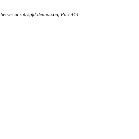
erver at ruby.gfd-dennou.org Port 443