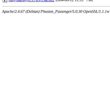
Apache/2.4.67 (Debian) Phusion_Passenger/5.0.30 OpenSSL/1.1.1w S