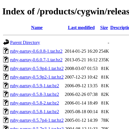
Index of /products/cygwin/relea
Name
Last modified
Size
Descripti
Parent Directory
-
ruby-narray-0.6.0.8-1.tar.bz2
2014-01-25 16:20
254K
ruby-narray-0.6.0.7-1.tar.bz2
2013-05-21 16:12
235K
ruby-narray-0.5.9p4-1.tar.bz2
2008-03-07 01:53
81K
ruby-narray-0.5.9p2-1.tar.bz2
2007-12-23 10:42
81K
ruby-narray-0.5.9-1.tar.bz2
2006-09-12 13:35
81K
ruby-narray-0.5.8-3.tar.bz2
2006-02-26 07:38
82K
ruby-narray-0.5.8-2.tar.bz2
2006-01-14 18:49
81K
ruby-narray-0.5.8-1.tar.bz2
2005-08-18 00:14
81K
ruby-narray-0.5.7p4-1.tar.bz2
2005-01-12 14:39
78K
ruby-narray-0.5.7p3-1.tar.bz2
2004-08-12 11:33
79K