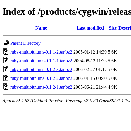
Index of /products/cygwin/rele
Name
Last modified
Size
Descri
Parent Directory
-
ruby-multibitnums-0.1.1-2.tar.bz2
2005-01-12 14:39
5.6K
ruby-multibitnums-0.1.1-1.tar.bz2
2004-08-12 11:33
5.6K
ruby-multibitnums-0.1.2-3.tar.bz2
2006-02-27 01:17
5.0K
ruby-multibitnums-0.1.2-2.tar.bz2
2006-01-15 00:40
5.0K
ruby-multibitnums-0.1.2-1.tar.bz2
2005-06-21 21:44
4.9K
Apache/2.4.67 (Debian) Phusion_Passenger/5.0.30 OpenSSL/1.1.1w S