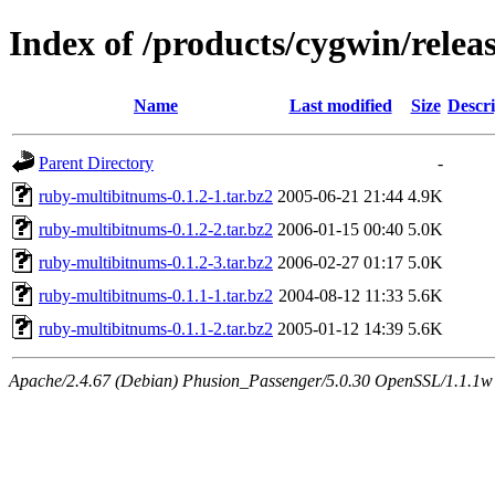
Index of /products/cygwin/rele
Name
Last modified
Size
Descri
Parent Directory
-
ruby-multibitnums-0.1.2-1.tar.bz2
2005-06-21 21:44
4.9K
ruby-multibitnums-0.1.2-2.tar.bz2
2006-01-15 00:40
5.0K
ruby-multibitnums-0.1.2-3.tar.bz2
2006-02-27 01:17
5.0K
ruby-multibitnums-0.1.1-1.tar.bz2
2004-08-12 11:33
5.6K
ruby-multibitnums-0.1.1-2.tar.bz2
2005-01-12 14:39
5.6K
Apache/2.4.67 (Debian) Phusion_Passenger/5.0.30 OpenSSL/1.1.1w S