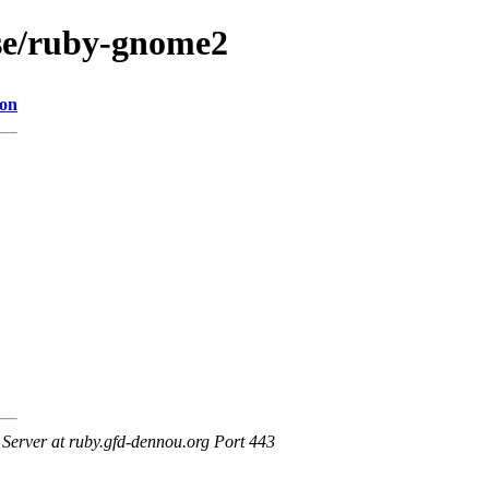
ase/ruby-gnome2
ion
erver at ruby.gfd-dennou.org Port 443