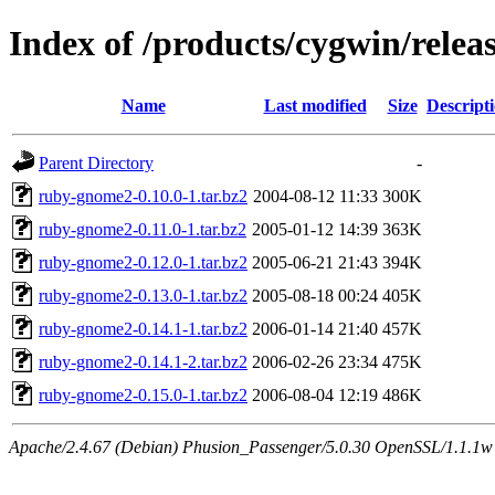
Index of /products/cygwin/rele
Name
Last modified
Size
Descript
Parent Directory
-
ruby-gnome2-0.10.0-1.tar.bz2
2004-08-12 11:33
300K
ruby-gnome2-0.11.0-1.tar.bz2
2005-01-12 14:39
363K
ruby-gnome2-0.12.0-1.tar.bz2
2005-06-21 21:43
394K
ruby-gnome2-0.13.0-1.tar.bz2
2005-08-18 00:24
405K
ruby-gnome2-0.14.1-1.tar.bz2
2006-01-14 21:40
457K
ruby-gnome2-0.14.1-2.tar.bz2
2006-02-26 23:34
475K
ruby-gnome2-0.15.0-1.tar.bz2
2006-08-04 12:19
486K
Apache/2.4.67 (Debian) Phusion_Passenger/5.0.30 OpenSSL/1.1.1w S