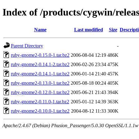
Index of /products/cygwin/rele
Name
Last modified
Size
Descript
Parent Directory
-
ruby-gnome2-0.15.0-1.tar.bz2
2006-08-04 12:19
486K
ruby-gnome2-0.14.1-2.tar.bz2
2006-02-26 23:34
475K
ruby-gnome2-0.14.1-1.tar.bz2
2006-01-14 21:40
457K
ruby-gnome2-0.13.0-1.tar.bz2
2005-08-18 00:24
405K
ruby-gnome2-0.12.0-1.tar.bz2
2005-06-21 21:43
394K
ruby-gnome2-0.11.0-1.tar.bz2
2005-01-12 14:39
363K
ruby-gnome2-0.10.0-1.tar.bz2
2004-08-12 11:33
300K
Apache/2.4.67 (Debian) Phusion_Passenger/5.0.30 OpenSSL/1.1.1w S