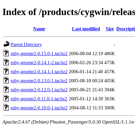
Index of /products/cygwin/rele
Name
Last modified
Size
Descript
Parent Directory
-
ruby-gnome2-0.15.0-1.tar.bz2
2006-08-04 12:19
486K
ruby-gnome2-0.14.1-2.tar.bz2
2006-02-26 23:34
475K
ruby-gnome2-0.14.1-1.tar.bz2
2006-01-14 21:40
457K
ruby-gnome2-0.13.0-1.tar.bz2
2005-08-18 00:24
405K
ruby-gnome2-0.12.0-1.tar.bz2
2005-06-21 21:43
394K
ruby-gnome2-0.11.0-1.tar.bz2
2005-01-12 14:39
363K
ruby-gnome2-0.10.0-1.tar.bz2
2004-08-12 11:33
300K
Apache/2.4.67 (Debian) Phusion_Passenger/5.0.30 OpenSSL/1.1.1w S