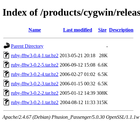
Index of /products/cygwin/relea
Name
Last modified
Size
Description
Parent Directory
-
ruby-fftw3-0.4-1.tar.bz2
2013-05-21 20:18
28K
ruby-fftw3-0.2-5.tar.bz2
2006-09-12 15:08
6.6K
ruby-fftw3-0.2-4.tar.bz2
2006-02-27 01:02
6.5K
ruby-fftw3-0.2-3.tar.bz2
2006-01-15 00:32
6.5K
ruby-fftw3-0.2-2.tar.bz2
2005-01-12 14:39
308K
ruby-fftw3-0.2-1.tar.bz2
2004-08-12 11:33
315K
Apache/2.4.67 (Debian) Phusion_Passenger/5.0.30 OpenSSL/1.1.1w S