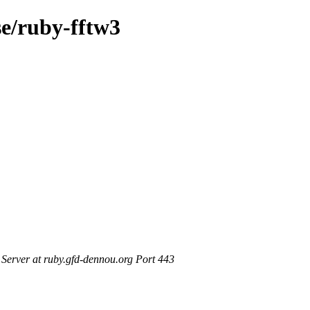
se/ruby-fftw3
erver at ruby.gfd-dennou.org Port 443