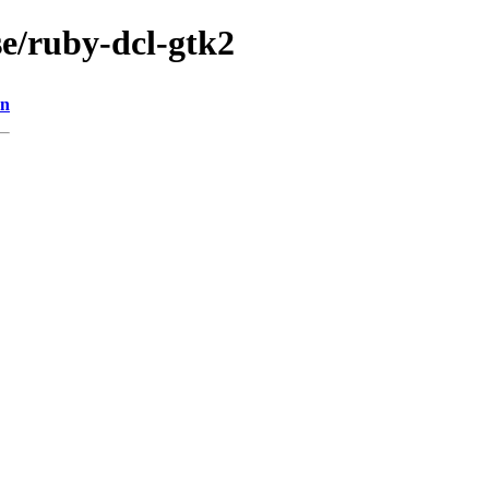
se/ruby-dcl-gtk2
on