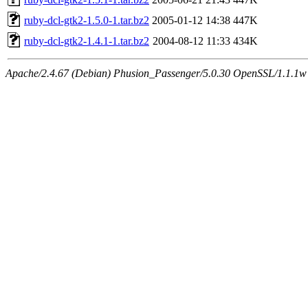
ruby-dcl-gtk2-1.5.0-1.tar.bz2
2005-01-12 14:38
447K
ruby-dcl-gtk2-1.4.1-1.tar.bz2
2004-08-12 11:33
434K
Apache/2.4.67 (Debian) Phusion_Passenger/5.0.30 OpenSSL/1.1.1w S