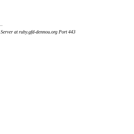
erver at ruby.gfd-dennou.org Port 443