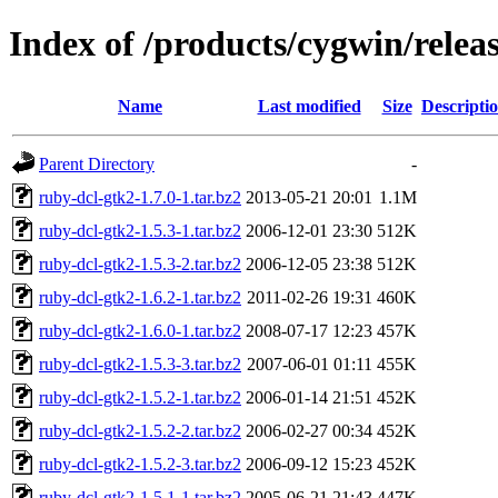
Index of /products/cygwin/relea
Name
Last modified
Size
Descripti
Parent Directory
-
ruby-dcl-gtk2-1.7.0-1.tar.bz2
2013-05-21 20:01
1.1M
ruby-dcl-gtk2-1.5.3-1.tar.bz2
2006-12-01 23:30
512K
ruby-dcl-gtk2-1.5.3-2.tar.bz2
2006-12-05 23:38
512K
ruby-dcl-gtk2-1.6.2-1.tar.bz2
2011-02-26 19:31
460K
ruby-dcl-gtk2-1.6.0-1.tar.bz2
2008-07-17 12:23
457K
ruby-dcl-gtk2-1.5.3-3.tar.bz2
2007-06-01 01:11
455K
ruby-dcl-gtk2-1.5.2-1.tar.bz2
2006-01-14 21:51
452K
ruby-dcl-gtk2-1.5.2-2.tar.bz2
2006-02-27 00:34
452K
ruby-dcl-gtk2-1.5.2-3.tar.bz2
2006-09-12 15:23
452K
ruby-dcl-gtk2-1.5.1-1.tar.bz2
2005-06-21 21:43
447K