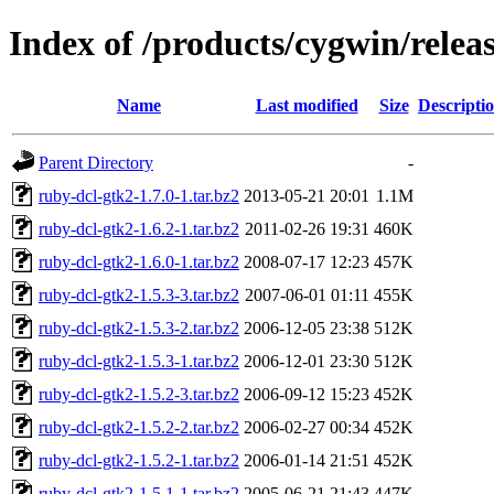
Index of /products/cygwin/relea
Name
Last modified
Size
Descripti
Parent Directory
-
ruby-dcl-gtk2-1.7.0-1.tar.bz2
2013-05-21 20:01
1.1M
ruby-dcl-gtk2-1.6.2-1.tar.bz2
2011-02-26 19:31
460K
ruby-dcl-gtk2-1.6.0-1.tar.bz2
2008-07-17 12:23
457K
ruby-dcl-gtk2-1.5.3-3.tar.bz2
2007-06-01 01:11
455K
ruby-dcl-gtk2-1.5.3-2.tar.bz2
2006-12-05 23:38
512K
ruby-dcl-gtk2-1.5.3-1.tar.bz2
2006-12-01 23:30
512K
ruby-dcl-gtk2-1.5.2-3.tar.bz2
2006-09-12 15:23
452K
ruby-dcl-gtk2-1.5.2-2.tar.bz2
2006-02-27 00:34
452K
ruby-dcl-gtk2-1.5.2-1.tar.bz2
2006-01-14 21:51
452K
ruby-dcl-gtk2-1.5.1-1.tar.bz2
2005-06-21 21:43
447K