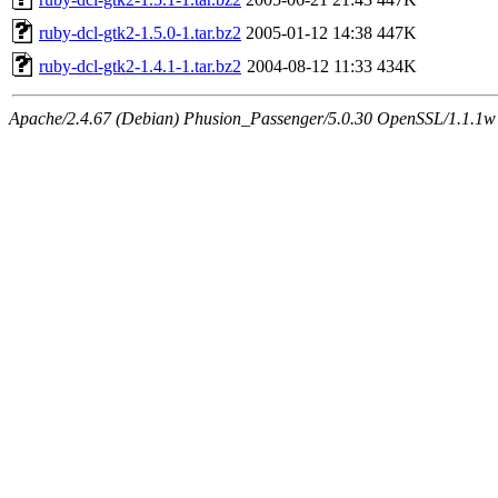
ruby-dcl-gtk2-1.5.0-1.tar.bz2
2005-01-12 14:38
447K
ruby-dcl-gtk2-1.4.1-1.tar.bz2
2004-08-12 11:33
434K
Apache/2.4.67 (Debian) Phusion_Passenger/5.0.30 OpenSSL/1.1.1w S