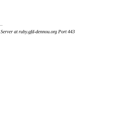
erver at ruby.gfd-dennou.org Port 443