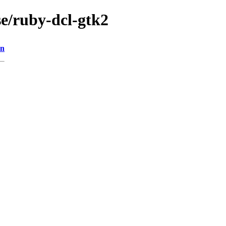
se/ruby-dcl-gtk2
on