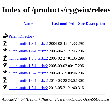
Index of /products/cygwin/rele
Name
Last modified
Size
Description
Parent Directory
-
numru-units-1.3-1.tar.bz2
2004-08-12 11:33
29K
numru-units-1.4-1.tar.bz2
2005-06-21 21:45
29K
numru-units-1.5-3.tar.bz2
2006-02-27 01:35
29K
numru-units-1.5-1.tar.bz2
2005-09-02 00:17
29K
numru-units-1.5-2.tar.bz2
2006-01-15 00:46
29K
numru-units-1.6-1.tar.bz2
2010-03-28 23:02
30K
numru-units-1.7-1.tar.bz2
2013-05-21 21:40
31K
Apache/2.4.67 (Debian) Phusion_Passenger/5.0.30 OpenSSL/1.1.1w S