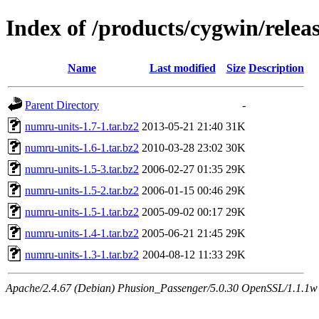
Index of /products/cygwin/rele
Name
Last modified
Size
Description
Parent Directory
-
numru-units-1.7-1.tar.bz2
2013-05-21 21:40
31K
numru-units-1.6-1.tar.bz2
2010-03-28 23:02
30K
numru-units-1.5-3.tar.bz2
2006-02-27 01:35
29K
numru-units-1.5-2.tar.bz2
2006-01-15 00:46
29K
numru-units-1.5-1.tar.bz2
2005-09-02 00:17
29K
numru-units-1.4-1.tar.bz2
2005-06-21 21:45
29K
numru-units-1.3-1.tar.bz2
2004-08-12 11:33
29K
Apache/2.4.67 (Debian) Phusion_Passenger/5.0.30 OpenSSL/1.1.1w S