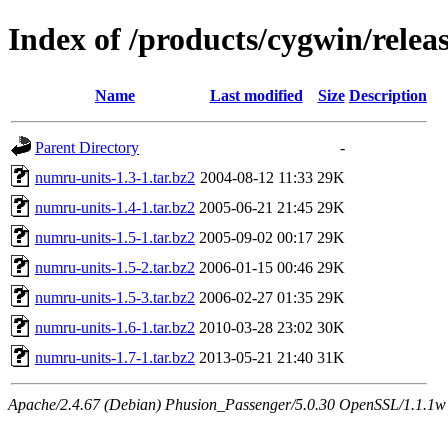
Index of /products/cygwin/rele
Name
Last modified
Size
Description
Parent Directory
-
numru-units-1.3-1.tar.bz2
2004-08-12 11:33
29K
numru-units-1.4-1.tar.bz2
2005-06-21 21:45
29K
numru-units-1.5-1.tar.bz2
2005-09-02 00:17
29K
numru-units-1.5-2.tar.bz2
2006-01-15 00:46
29K
numru-units-1.5-3.tar.bz2
2006-02-27 01:35
29K
numru-units-1.6-1.tar.bz2
2010-03-28 23:02
30K
numru-units-1.7-1.tar.bz2
2013-05-21 21:40
31K
Apache/2.4.67 (Debian) Phusion_Passenger/5.0.30 OpenSSL/1.1.1w S