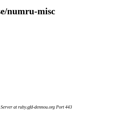
ase/numru-misc
erver at ruby.gfd-dennou.org Port 443