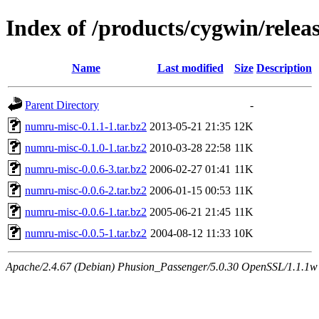
Index of /products/cygwin/rele
Name
Last modified
Size
Description
Parent Directory
-
numru-misc-0.1.1-1.tar.bz2
2013-05-21 21:35
12K
numru-misc-0.1.0-1.tar.bz2
2010-03-28 22:58
11K
numru-misc-0.0.6-3.tar.bz2
2006-02-27 01:41
11K
numru-misc-0.0.6-2.tar.bz2
2006-01-15 00:53
11K
numru-misc-0.0.6-1.tar.bz2
2005-06-21 21:45
11K
numru-misc-0.0.5-1.tar.bz2
2004-08-12 11:33
10K
Apache/2.4.67 (Debian) Phusion_Passenger/5.0.30 OpenSSL/1.1.1w S