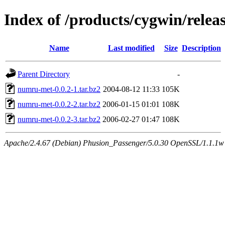
Index of /products/cygwin/rele
Name
Last modified
Size
Description
Parent Directory
-
numru-met-0.0.2-1.tar.bz2
2004-08-12 11:33
105K
numru-met-0.0.2-2.tar.bz2
2006-01-15 01:01
108K
numru-met-0.0.2-3.tar.bz2
2006-02-27 01:47
108K
Apache/2.4.67 (Debian) Phusion_Passenger/5.0.30 OpenSSL/1.1.1w S