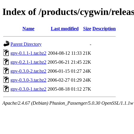
Index of /products/cygwin/relea
Name
Last modified
Size
Description
Parent Directory
-
gpv-0.1.1-1.tar.bz2
2004-08-12 11:33
21K
gpv-0.2.1-1.tar.bz2
2005-06-21 21:45
22K
gpv-0.3.0-2.tar.bz2
2006-01-15 01:27
24K
gpv-0.3.0-3.tar.bz2
2006-02-27 01:29
24K
gpv-0.3.0-1.tar.bz2
2005-08-18 01:12
27K
Apache/2.4.67 (Debian) Phusion_Passenger/5.0.30 OpenSSL/1.1.1w S