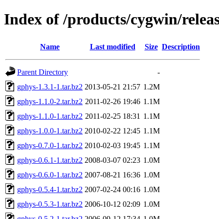
Index of /products/cygwin/relea
Name
Last modified
Size
Description
Parent Directory
-
gphys-1.3.1-1.tar.bz2
2013-05-21 21:57
1.2M
gphys-1.1.0-2.tar.bz2
2011-02-26 19:46
1.1M
gphys-1.1.0-1.tar.bz2
2011-02-25 18:31
1.1M
gphys-1.0.0-1.tar.bz2
2010-02-22 12:45
1.1M
gphys-0.7.0-1.tar.bz2
2010-02-03 19:45
1.1M
gphys-0.6.1-1.tar.bz2
2008-03-07 02:23
1.0M
gphys-0.6.0-1.tar.bz2
2007-08-21 16:36
1.0M
gphys-0.5.4-1.tar.bz2
2007-02-24 00:16
1.0M
gphys-0.5.3-1.tar.bz2
2006-10-12 02:09
1.0M
gphys-0.5.2-1.tar.bz2
2006-09-12 17:34
1.0M