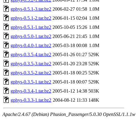
gphys-0.5.1-3.tar.bz2
2006-02-27 01:58
1.0M
gphys-0.5.1-2.tar.bz2
2006-01-15 02:04
1.0M
gphys-0.5.1-1.tar.bz2
2005-10-05 15:26
1.0M
gphys-0.5.0-1.tar.bz2
2005-06-21 21:45
1.0M
gphys-0.4.0-1.tar.bz2
2005-03-18 00:08
1.0M
gphys-0.3.5-4.tar.bz2
2005-01-26 01:27
529K
gphys-0.3.5-3.tar.bz2
2005-01-20 23:28
529K
gphys-0.3.5-2.tar.bz2
2005-01-18 00:25
529K
gphys-0.3.5-1.tar.bz2
2005-01-18 00:07
529K
gphys-0.3.4-1.tar.bz2
2005-01-12 14:38
503K
gphys-0.3.3-1.tar.bz2
2004-08-12 11:33
148K
Apache/2.4.67 (Debian) Phusion_Passenger/5.0.30 OpenSSL/1.1.1w S