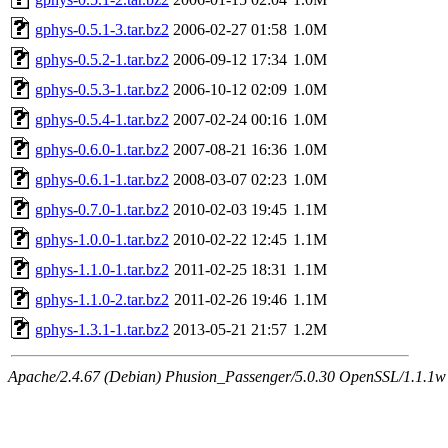
gphys-0.5.1-3.tar.bz2
2006-02-27 01:58
1.0M
gphys-0.5.2-1.tar.bz2
2006-09-12 17:34
1.0M
gphys-0.5.3-1.tar.bz2
2006-10-12 02:09
1.0M
gphys-0.5.4-1.tar.bz2
2007-02-24 00:16
1.0M
gphys-0.6.0-1.tar.bz2
2007-08-21 16:36
1.0M
gphys-0.6.1-1.tar.bz2
2008-03-07 02:23
1.0M
gphys-0.7.0-1.tar.bz2
2010-02-03 19:45
1.1M
gphys-1.0.0-1.tar.bz2
2010-02-22 12:45
1.1M
gphys-1.1.0-1.tar.bz2
2011-02-25 18:31
1.1M
gphys-1.1.0-2.tar.bz2
2011-02-26 19:46
1.1M
gphys-1.3.1-1.tar.bz2
2013-05-21 21:57
1.2M
Apache/2.4.67 (Debian) Phusion_Passenger/5.0.30 OpenSSL/1.1.1w S