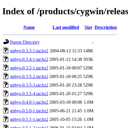
Index of /products/cygwin/relea
Name
Last modified
Size
Description
Parent Directory
-
gphys-0.3.3-1.tar.bz2
2004-08-12 11:33
148K
gphys-0.3.4-1.tar.bz2
2005-01-12 14:38
503K
gphys-0.3.5-1.tar.bz2
2005-01-18 00:07
529K
gphys-0.3.5-2.tar.bz2
2005-01-18 00:25
529K
gphys-0.3.5-3.tar.bz2
2005-01-20 23:28
529K
gphys-0.3.5-4.tar.bz2
2005-01-26 01:27
529K
gphys-0.4.0-1.tar.bz2
2005-03-18 00:08
1.0M
gphys-0.5.0-1.tar.bz2
2005-06-21 21:45
1.0M
gphys-0.5.1-1.tar.bz2
2005-10-05 15:26
1.0M
gphys-0.5.1-2.tar.bz2
2006-01-15 02:04
1.0M