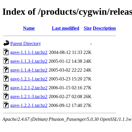
Index of /products/cygwin/relea
Name
Last modified
Size
Description
Parent Directory
-
gave-1.1.1-1.tar.bz2
2004-08-12 11:33
22K
gave-1.1.3-1.tar.bz2
2005-01-12 14:38
24K
gave-1.1.4-1.tar.bz2
2005-03-02 22:22
24K
gave-1.2.1-1.tar.bz2
2005-03-23 15:20
27K
gave-1.2.1-2.tar.bz2
2006-01-15 02:16
27K
gave-1.2.1-3.tar.bz2
2006-02-27 02:08
26K
gave-1.2.2-1.tar.bz2
2006-09-12 17:40
27K
Apache/2.4.67 (Debian) Phusion_Passenger/5.0.30 OpenSSL/1.1.1w S