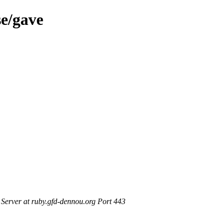
se/gave
erver at ruby.gfd-dennou.org Port 443