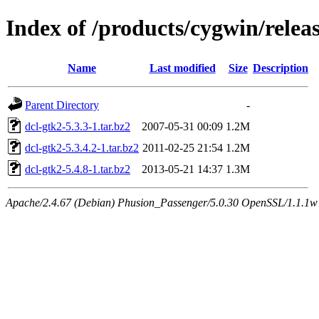
Index of /products/cygwin/relea
Name
Last modified
Size
Description
Parent Directory
-
dcl-gtk2-5.3.3-1.tar.bz2
2007-05-31 00:09
1.2M
dcl-gtk2-5.3.4.2-1.tar.bz2
2011-02-25 21:54
1.2M
dcl-gtk2-5.4.8-1.tar.bz2
2013-05-21 14:37
1.3M
Apache/2.4.67 (Debian) Phusion_Passenger/5.0.30 OpenSSL/1.1.1w S