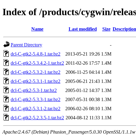
Index of /products/cygwin/relea
Name
Last modified
Size
Descriptio
Parent Directory
-
dcl-C-gtk2-5.4.8-1.tar.bz2
2013-05-21 19:26
1.5M
dcl-C-gtk2-5.3.4.2-1.tar.bz2
2011-02-26 17:57
1.4M
dcl-C-gtk2-5.3.2-1.tar.bz2
2006-11-25 04:14
1.4M
dcl-C-gtk2-5.3.1-1.tar.bz2
2005-06-21 21:43
1.3M
dcl-C-gtk2-5.3-1.tar.bz2
2005-01-12 14:37
1.3M
dcl-C-gtk2-5.3.3-1.tar.bz2
2007-05-31 00:38
1.3M
dcl-C-gtk2-5.3.1-2.tar.bz2
2006-02-26 08:10
1.3M
dcl-C-gtk2-5.2.3.5-1.tar.bz2
2004-08-12 11:33
1.1M
Apache/2.4.67 (Debian) Phusion_Passenger/5.0.30 OpenSSL/1.1.1w S