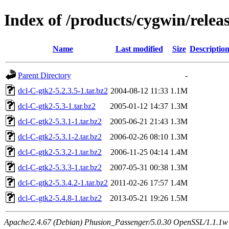
Index of /products/cygwin/relea
Name
Last modified
Size
Descriptio
Parent Directory
-
dcl-C-gtk2-5.2.3.5-1.tar.bz2
2004-08-12 11:33
1.1M
dcl-C-gtk2-5.3-1.tar.bz2
2005-01-12 14:37
1.3M
dcl-C-gtk2-5.3.1-1.tar.bz2
2005-06-21 21:43
1.3M
dcl-C-gtk2-5.3.1-2.tar.bz2
2006-02-26 08:10
1.3M
dcl-C-gtk2-5.3.2-1.tar.bz2
2006-11-25 04:14
1.4M
dcl-C-gtk2-5.3.3-1.tar.bz2
2007-05-31 00:38
1.3M
dcl-C-gtk2-5.3.4.2-1.tar.bz2
2011-02-26 17:57
1.4M
dcl-C-gtk2-5.4.8-1.tar.bz2
2013-05-21 19:26
1.5M
Apache/2.4.67 (Debian) Phusion_Passenger/5.0.30 OpenSSL/1.1.1w S