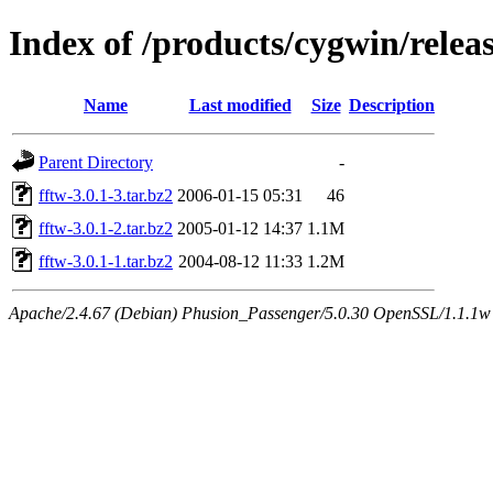
Index of /products/cygwin/releas
Name
Last modified
Size
Description
Parent Directory
-
fftw-3.0.1-3.tar.bz2
2006-01-15 05:31
46
fftw-3.0.1-2.tar.bz2
2005-01-12 14:37
1.1M
fftw-3.0.1-1.tar.bz2
2004-08-12 11:33
1.2M
Apache/2.4.67 (Debian) Phusion_Passenger/5.0.30 OpenSSL/1.1.1w S